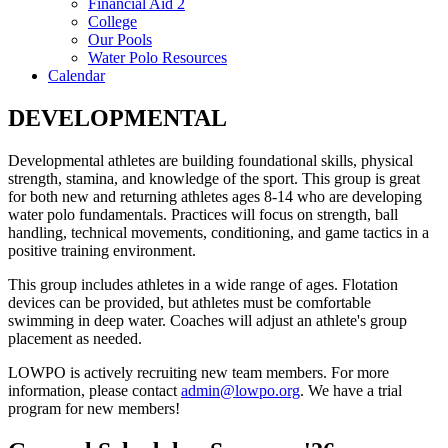
Financial Aid 2
College
Our Pools
Water Polo Resources
Calendar
DEVELOPMENTAL
Developmental athletes are building foundational skills, physical
strength, stamina, and knowledge of the sport. This group is great
for both new and returning athletes ages 8-14 who are developing
water polo fundamentals. Practices will focus on strength, ball
handling, technical movements, conditioning, and game tactics in a
positive training environment.
This group includes athletes in a wide range of ages. Flotation
devices can be provided, but athletes must be comfortable
swimming in deep water. Coaches will adjust an athlete's group
placement as needed.
LOWPO is actively recruiting new team members. For more
information, please contact
admin@lowpo.org
. We have a trial
program for new members!