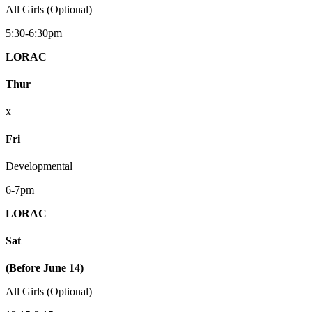
All Girls (Optional)
5:30-6:30pm
LORAC
Thur
x
Fri
Developmental
6-7pm
LORAC
Sat
(Before June 14)
All Girls (Optional)