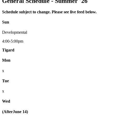
General Schedule - Summer '26
Schedule subject to change. Please see live feed below.
Sun
Developmental
4:00-5:00pm
Tigard
Mon
x
Tue
x
Wed
(AfterJune 14)