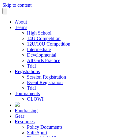
Skip to content
About
Teams
High School
14U Competition
12U/10U Competition
Intermediate
Developmental
All Girls Practice
Trial
Registrations
Session Registration
Event Registration
Trial
Tournaments
OLOWI
Fundraising
Gear
Resources
Policy Documents
Safe Sport