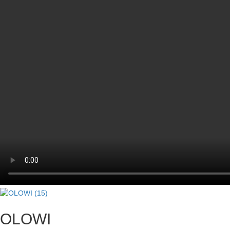
OLOWI