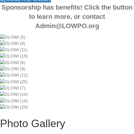
Sponsorship has benefits! Click the button
to learn more, or contact
Admin@LOWPO.org
Photo Gallery