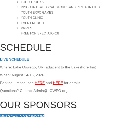
FOOD TRUCKS
DISCOUNTS AT LOCAL STORES AND RESTAURANTS
YOUTH EXPO GAMES
YOUTH CLINIC
EVENT MERCH
PRIZES
FREE FOR SPECTATORS!
SCHEDULE
LIVE SCHEDULE
Where: Lake Oswego, OR (adjacent to the Lakeshore Inn)
When: August 14-16, 2026
Parking Limited, see
HERE
and
HERE
for details.
Questions? Contact Admin@LOWPO.org
OUR SPONSORS
BECOME A SPONSOR