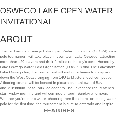
OSWEGO LAKE OPEN WATER
INVITATIONAL
ABOUT
The
third annual
Oswego
Lake
Open
Water
Invitational
(OLOWI)
water
polo
tournament
will
take
place
in
downtown
Lake
Oswego,
attracting
more
than
120
players
and
their
families
to
the
city's
core.
Hosted
by
Lake
Oswego
Water
Polo
Organization
(LOWPO)
and
The
Lakeshore
Lake
Oswego
Inn,
the
tournament
will
welcome
teams
from
up
and
down
the
West
Coast
ranging
from
14U
to
Masters
level
competition.
A
floating
course
will
be
located
in
picturesque
Lakewood
Bay
and
Millennium
Plaza
Park,
adjacent
to
The
Lakeshore
Inn.
Matches
start
Friday
morning
and
will
continue
through
Sunday
afternoon.
Whether
you're
in
the
water,
cheering
from
the
shore,
or
seeing
water
polo
for
the
first
time,
the
tournament
is
sure
to
entertain
and
inspire
.
FEATURES