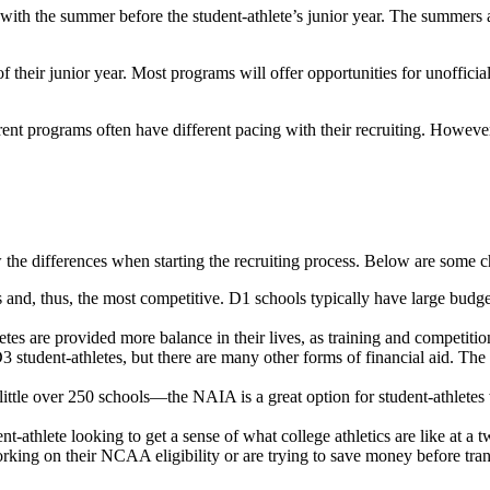
th the summer before the student-athlete’s junior year. The summers af
heir junior year. Most programs will offer opportunities for unofficial visi
rent programs often have different pacing with their recruiting. Howeve
 the differences when starting the recruiting process. Below are some ch
nd, thus, the most competitive. D1 schools typically have large budgets,
 are provided more balance in their lives, as training and competition a
udent-athletes, but there are many other forms of financial aid. The com
er 250 schools—the NAIA is a great option for student-athletes who lo
hlete looking to get a sense of what college athletics are like at a two
king on their NCAA eligibility or are trying to save money before trans