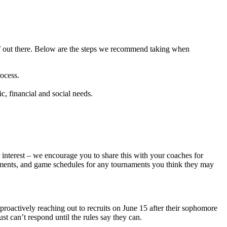
elf out there. Below are the steps we recommend taking when
ocess.
c, financial and social needs.
r interest – we encourage you to share this with your coaches for
evements, and game schedules for any tournaments you think they may
 proactively reaching out to recruits on June 15 after their sophomore
st can’t respond until the rules say they can.