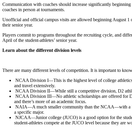
Communication with coaches should increase significantly beginning wi
coaches in person at tournaments.
Unofficial and official campus visits are allowed beginning August 1 of t
their senior year.
Players commit to programs throughout the recruiting cycle, and diffe
April of the student-athletes’ senior year.
Learn about the different division levels
There are many different levels of competition. It is important to know
NCAA Division I—This is the highest level of college athletics a
and travel extensively.
NCAA Division II—While still a competitive division, D2 athletes
NCAA Division III—No athletic scholarships are offered for D3 st
and there’s more of an academic focus.
NAIA—A much smaller community than the NCAA—with a little ov
a specific major.
NJCAA—Junior college (JUCO) is a good option for the student-at
student-athletes compete at the JUCO level because they are wor