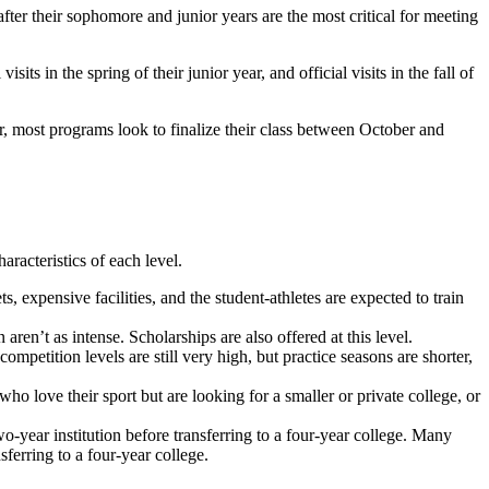
ter their sophomore and junior years are the most critical for meeting
ts in the spring of their junior year, and official visits in the fall of
r, most programs look to finalize their class between October and
aracteristics of each level.
 expensive facilities, and the student-athletes are expected to train
ren’t as intense. Scholarships are also offered at this level.
petition levels are still very high, but practice seasons are shorter,
ve their sport but are looking for a smaller or private college, or
-year institution before transferring to a four-year college. Many
ferring to a four-year college.