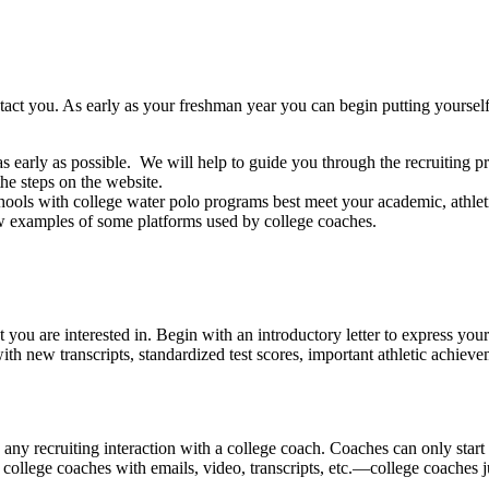
contact you. As early as your freshman year you can begin putting yours
early as possible. We will help to guide you through the recruiting pr
he steps on the website.
hools with college water polo programs best meet your academic, athleti
few examples of some platforms used by college coaches.
you are interested in. Begin with an introductory letter to express you
ith new transcripts, standardized test scores, important athletic achi
 any recruiting interaction with a college coach. Coaches can only start
college coaches with emails, video, transcripts, etc.—college coaches ju