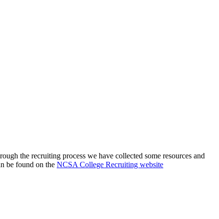
through the recruiting process we have collected some resources and
an be found on the
NCSA College Recruiting website