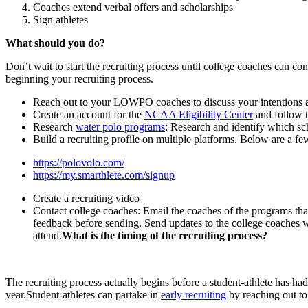
Coaches extend verbal offers and scholarships
Sign athletes
What should you do?
Don’t wait to start the recruiting process until college coaches can 
beginning your recruiting process.
Reach out to your LOWPO coaches to discuss your intentions as 
Create an account for the
NCAA Eligibility Center
and follow t
Research
water polo programs
: Research and identify which sc
Build a recruiting profile on multiple platforms. Below are a 
https://polovolo.com/
https://my.smarthlete.com/signup
Create a recruiting video
Contact college coaches: Email the coaches of the programs that 
feedback before sending. Send updates to the college coaches w
attend.
What is the timing of the recruiting process?
The recruiting process actually begins before a student-athlete has had
year.Student-athletes can partake in
early recruiting
by reaching out to 