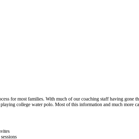
process for most families. With much of our coaching staff having gone 
playing college water polo. Most of this information and much more c
nvites
 sessions