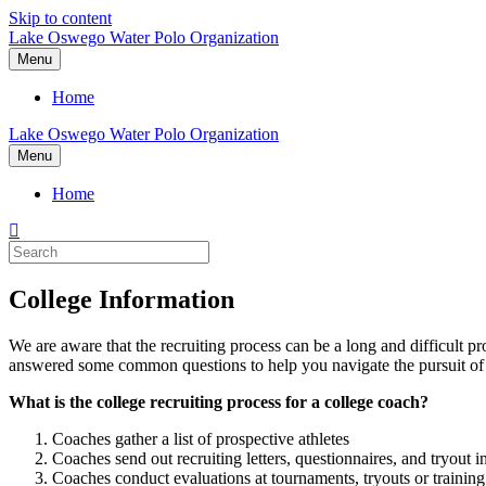
Skip to content
Lake Oswego Water Polo Organization
Menu
Home
Lake Oswego Water Polo Organization
Menu
Home
College Information
We are aware that the recruiting process can be a long and difficult 
answered some common questions to help you navigate the pursuit of 
What is the college recruiting process for a college coach?
Coaches gather a list of prospective athletes
Coaches send out recruiting letters, questionnaires, and tryout i
Coaches conduct evaluations at tournaments, tryouts or training